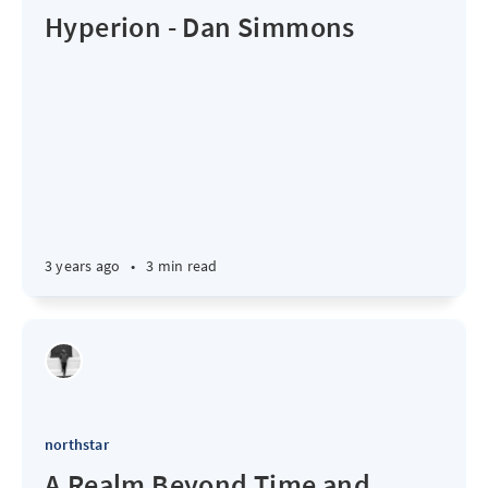
Hyperion - Dan Simmons
3 years ago
•
3 min read
northstar
A Realm Beyond Time and