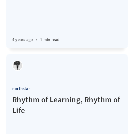
4 years ago
•
1 min read
northstar
Rhythm of Learning, Rhythm of
Life