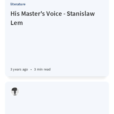
literature
His Master's Voice - Stanislaw
Lem
3 years ago
•
3 min read