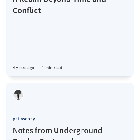
Conflict
4 years ago
•
1 min read
philosophy
Notes from Underground -