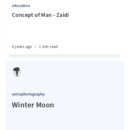
education
Concept of Man - Zaidi
4 years ago
•
1 min read
astrophotography
Winter Moon