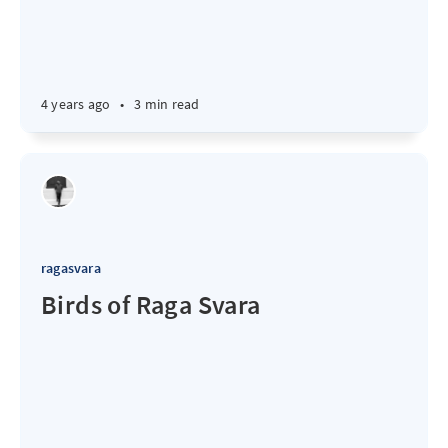
4 years ago
•
3 min read
ragasvara
Birds of Raga Svara