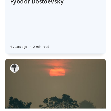
Fyodor Dostoevsky
4 years ago
•
2 min read