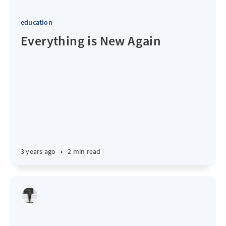
education
Everything is New Again
3 years ago
•
2 min read