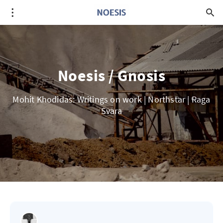
Noesis / Gnosis
Mohit Khodidas: Writings on work | Northstar | Raga
Svara