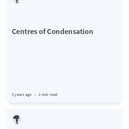
Centres of Condensation
3 years ago
•
2 min read