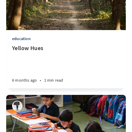
education
Yellow Hues
6 months ago
•
1 min read