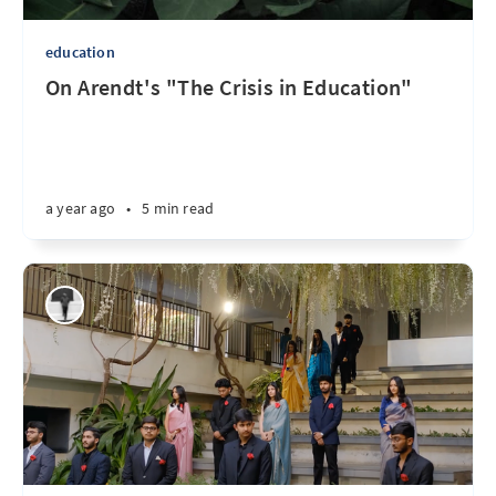
education
On Arendt's "The Crisis in Education"
a year ago
•
5 min read