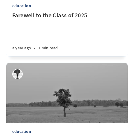
education
Farewell to the Class of 2025
a year ago
•
1 min read
education