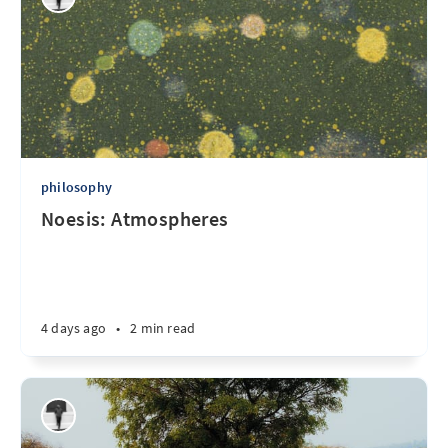
philosophy
Noesis: Atmospheres
4 days ago
•
2 min read