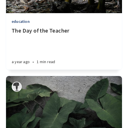
education
The Day of the Teacher
a year ago
•
1 min read