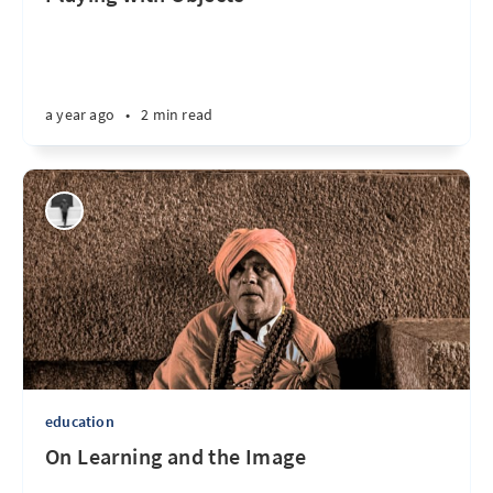
a year ago
•
2 min read
education
On Learning and the Image