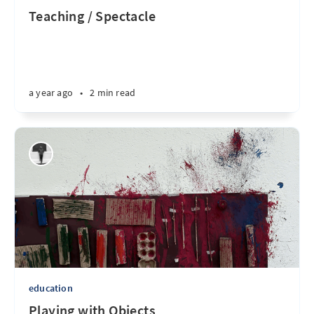
Teaching / Spectacle
a year ago
•
2 min read
education
Playing with Objects