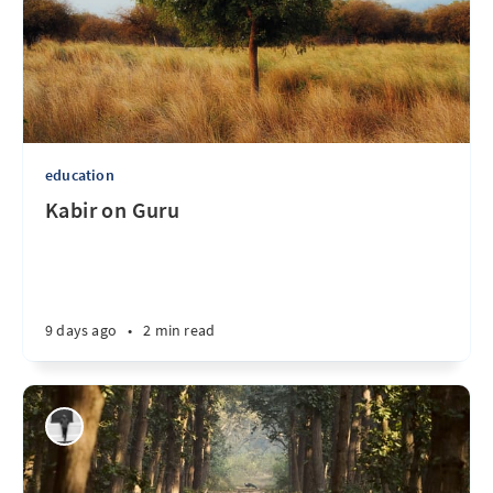
education
Kabir on Guru
9 days ago
•
2 min read