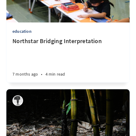
education
Northstar Bridging Interpretation
7 months ago
•
4 min read