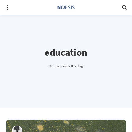
education
37 posts with this tag