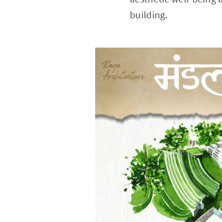
building.