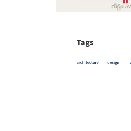
Tags
architecture
design
r