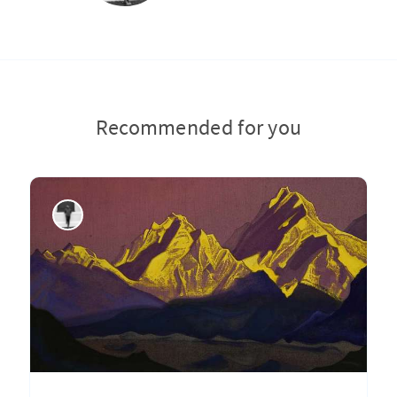
Recommended for you