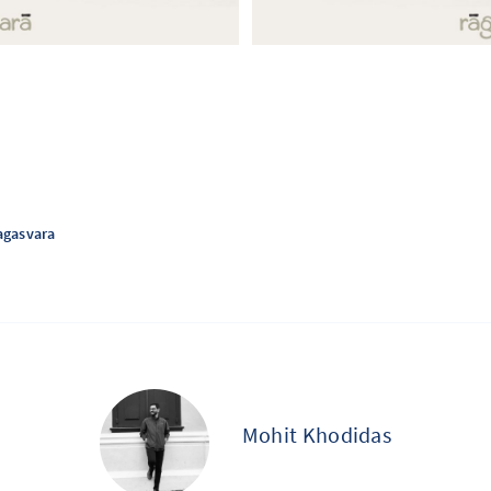
agasvara
Mohit Khodidas