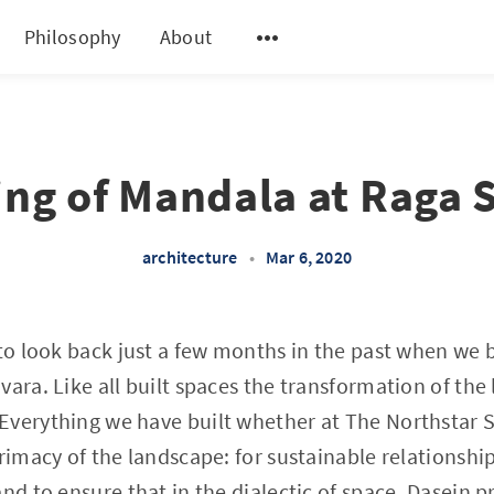
Philosophy
About
ng of Mandala at Raga 
architecture
•
Mar 6, 2020
 to look back just a few months in the past when we
vara. Like all built spaces the transformation of the
Everything we have built whether at The Northstar 
rimacy of the landscape: for sustainable relationship
nd to ensure that in the dialectic of space, Dasein pr