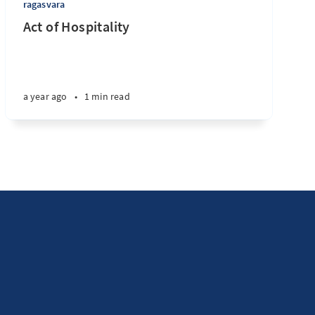
ragasvara
Act of Hospitality
a year ago
•
1 min read