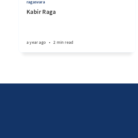
ragasvara
Kabir Raga
a year ago
•
2 min read