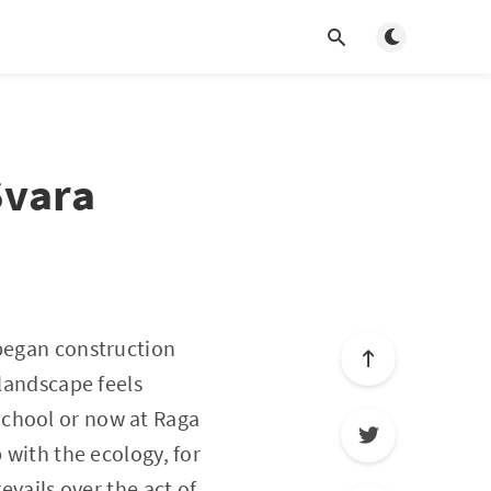
Toggle light/d
Svara
 began construction
 landscape feels
School or now at Raga
 with the ecology, for
evails over the act of