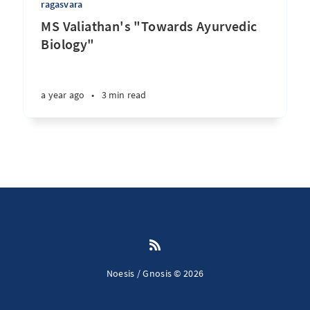
ragasvara
MS Valiathan's "Towards Ayurvedic
Biology"
a year ago
•
3 min read
Noesis / Gnosis © 2026