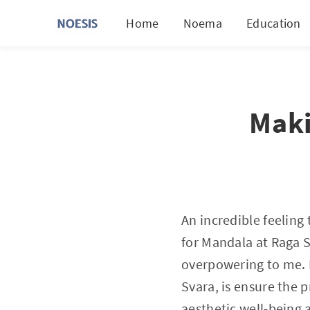
Home
Noema
Education
Maki
An incredible feeling
for Mandala at Raga S
overpowering to me. 
Svara, is ensure the p
aesthetic well-being a