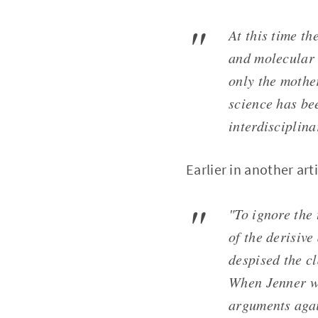
At this time t
and molecular 
only the mother
science has be
interdisciplin
Earlier in another art
"To ignore the
of the derisiv
despised the c
When Jenner wr
arguments agai