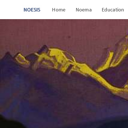
Home
Noema
Education