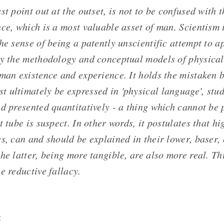
st point out at the outset, is not to be confused with t
ce, which is a most valuable asset of man. Scientism 
he sense of being a patently unscientific attempt to 
ly the methodology and conceptual models of physical
man existence and experience. It holds the mistaken be
 ultimately be expressed in 'physical language', stud
d presented quantitatively - a thing which cannot be p
t tube is suspect. In other words, it postulates that h
s, can and should be explained in their lower, baser,
he latter, being more tangible, are also more real. T
e reductive fallacy.
: