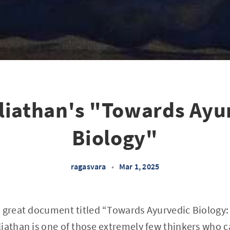
liathan's "Towards Ayu
Biology"
ragasvara
•
Mar 1, 2025
 great document titled “Towards Ayurvedic Biology:
liathan is one of those extremely few thinkers who 