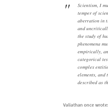
Scientism, I mu
temper of scien
aberration in t
and uncritical
the study of hu
phenomena must
empirically, an
categorical tes
complex entitie
elements, and t
described as th
Valiathan once wrote