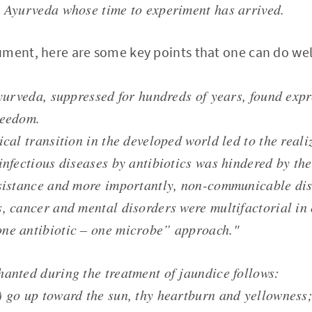
o Ayurveda whose time to experiment has arrived.
ment, here are some key points that one can do well
Ayurveda, suppressed for hundreds of years, found expr
reedom.
ical transition in the developed world led to the reali
 infectious diseases by antibiotics was hindered by th
esistance and more importantly, non-communicable dis
s, cancer and mental disorders were multifactorial in
ne antibiotic – one microbe” approach."
hanted during the treatment of jaundice follows:
) go up toward the sun, thy heartburn and yellowness