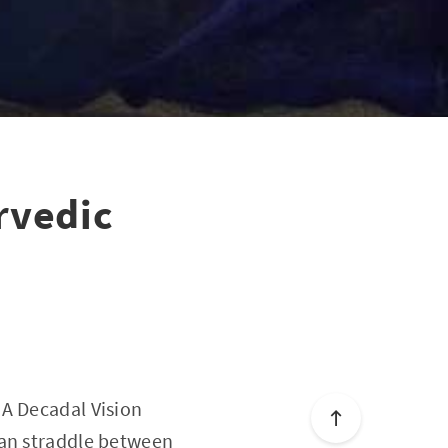
rvedic
 A Decadal Vision
can straddle between