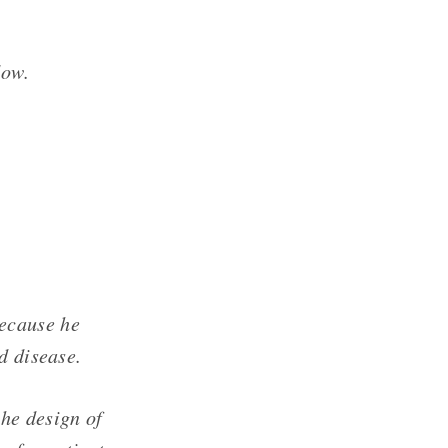
low.
ecause he
d disease.
he design of