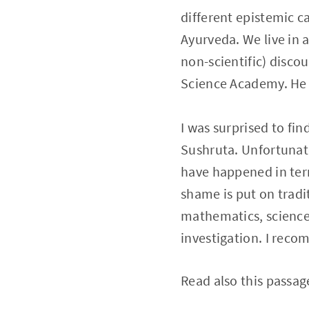
different epistemic c
Ayurveda. We live in a
non-scientific) disco
Science Academy. He a
I was surprised to fi
Sushruta. Unfortunat
have happened in ter
shame is put on tradit
mathematics, sciences
investigation. I rec
Read also this passag