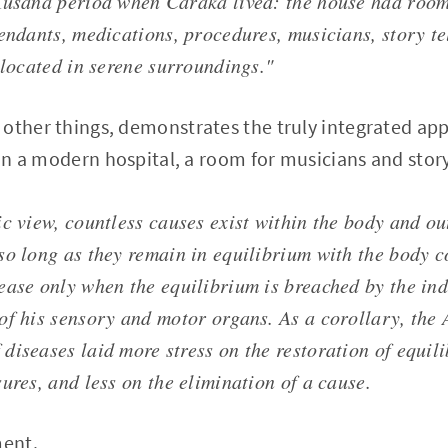
Kusana period when Caraka lived: the house had rooms
tendants, medications, procedures, musicians, story te
 located in serene surroundings."
other things, demonstrates the truly integrated app
 in a modern hospital, a room for musicians and story
c view, countless causes exist within the body and ou
so long as they remain in equilibrium with the body c
ease only when the equilibrium is breached by the ind
of his sensory and motor organs. As a corollary, the
diseases laid more stress on the restoration of equil
ures, and less on the elimination of a cause.
ment.