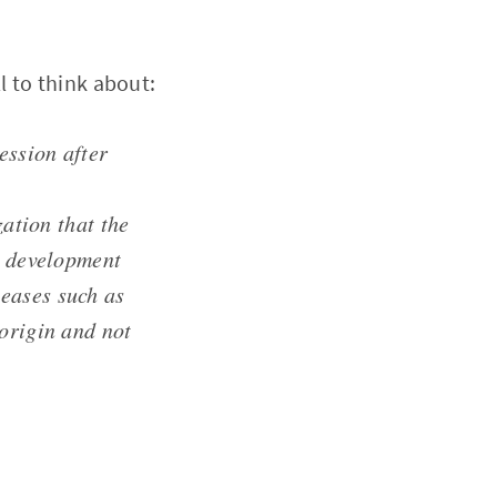
 to think about:
ession after
zation that the
e development
eases such as
 origin and not
;