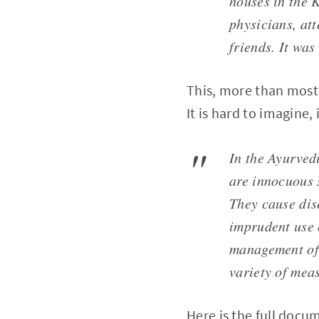
houses in the 
physicians, at
friends. It was
This, more than most 
It is hard to imagine,
In the Ayurvedi
are innocuous 
They cause dis
imprudent use 
management of 
variety of meas
Here is the full docu