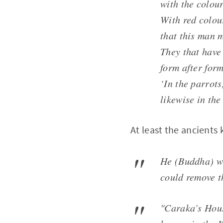
with the colour
With red colour
that this man 
They that have 
form after form
‘In the parrots
likewise in the
At least the ancients
He (Buddha) wa
could remove t
"Caraka’s Hous