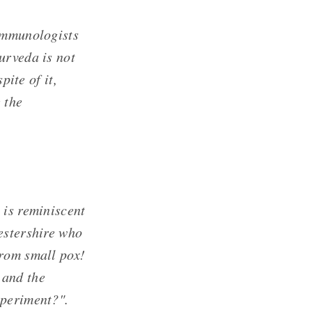
 immunologists
urveda is not
pite of it,
 the
 is reminiscent
estershire who
from small pox!
 and the
xperiment?".