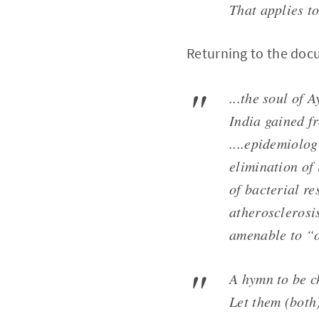
That applies t
Returning to the docu
...the soul of 
India gained f
....epidemiolog
elimination of
of bacterial r
atherosclerosi
amenable to “o
A hymn to be c
Let them (both