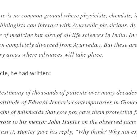
here is no common ground where physicists, chemists,
biologists can interact with Ayurvedic physicians. Ay
 of medicine but also of all life sciences in India. In s
en completely divorced from Ayurveda... But these are
ary areas where advances will take place.
icle, he had written:
 testimony of thousands of patients over many decades
e attitude of Edward Jenner's contemporaries in Glouc
laim of milkmaids that cow pox gave them protection 
ote to his mentor John Hunter on the observed facts
nst it, Hunter gave his reply, "Why think? Why not e