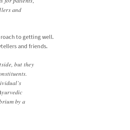
 for patients,
llers and
roach to getting well.
tellers and friends.
tside, but they
onstituents.
ividual’s
 Ayurvedic
ibrium by a