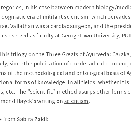
ategories, in his case between modern biology/medi
 dogmatic era of militant scientism, which pervades a
urse. Valiathan was a cardiac surgeon, and the presid
lso served as faculty at Georgetown University, PG
nd his trilogy on the Three Greats of Ayurveda: Carak
ely, since the publication of the decadal document
ms of the methodological and ontological basis of A
ional forms of knowledge, in all fields, whether it is
, etc. The “scientific” method usurps other forms 
ommend Hayek's writing on
scientism
.
e from Sabira Zaidi: