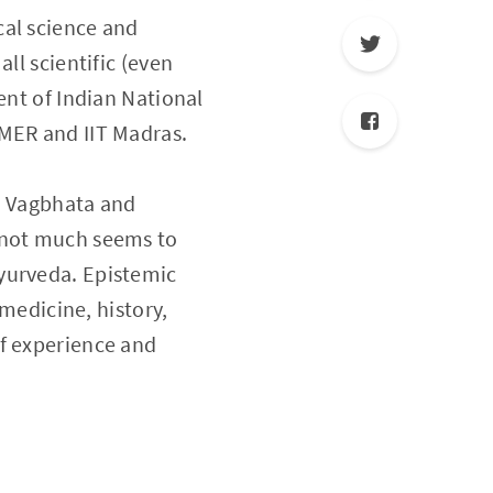
cal science and
ll scientific (even
ent of Indian National
IMER and IIT Madras.
a, Vagbhata and
, not much seems to
yurveda. Epistemic
 medicine, history,
of experience and