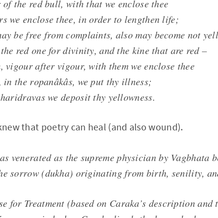
 of the red bull, with that we enclose thee
s we enclose thee, in order to lengthen life;
may be free from complaints, also may become not yel
the red one for divinity, and the kine that are red –
, vigour after vigour, with them we enclose thee
, in the ropanâkâs, we put thy illness;
 haridravas we deposit thy yellowness.
 knew that poetry can heal (and also wound).
s venerated as the supreme physician by Vagbhata b
he sorrow (dukha) originating from birth, senility, an
e for Treatment (based on Caraka’s description and t