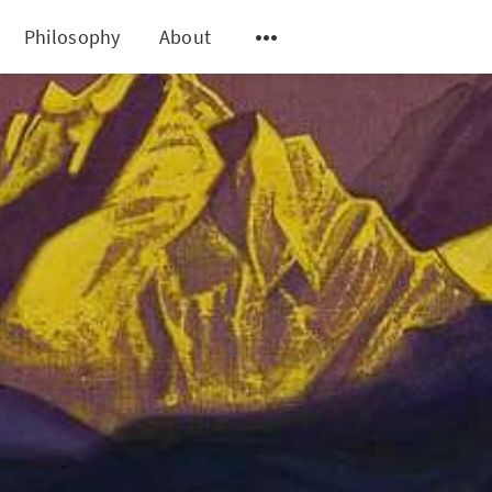
Philosophy
About