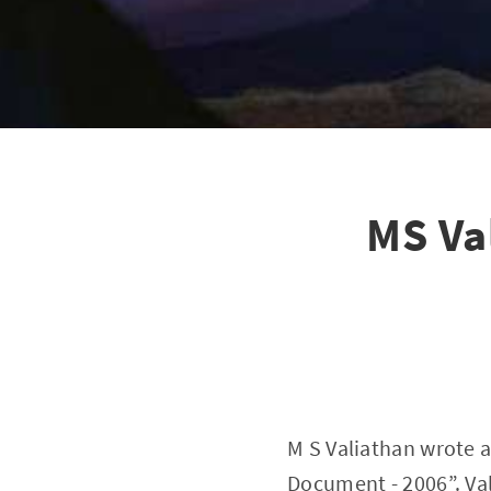
MS Va
M S Valiathan wrote a
Document - 2006”. Va