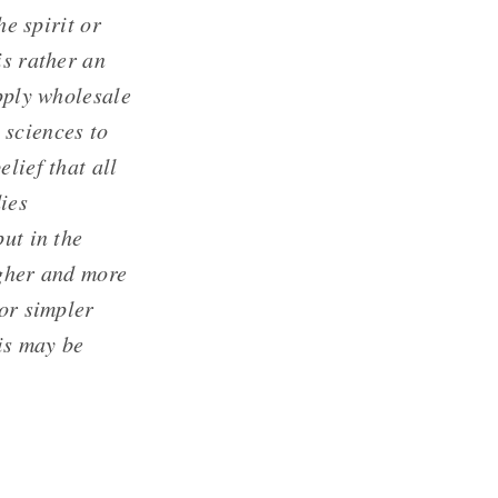
he spirit or
is rather an
apply wholesale
 sciences to
lief that all
ies
ut in the
igher and more
 or simpler
his may be