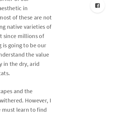
aesthetic in
 most of these are not
g native varieties of
 since millions of
 is going to be our
understand the value
 in the dry, arid
tats.
capes and the
 withered. However, I
e must learn to find