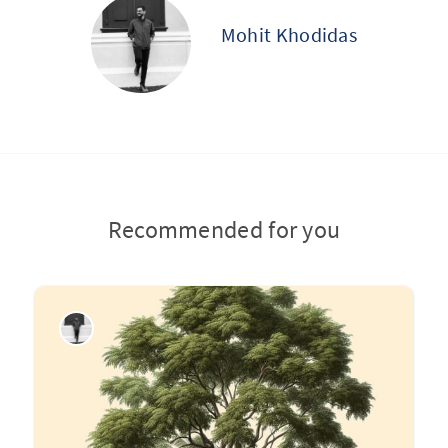
Mohit Khodidas
Recommended for you