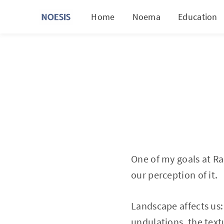
Home
Noema
Education
One of my goals at Ra
our perception of it.
Landscape affects us: 
undulations, the textu