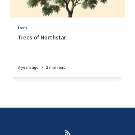
trees
Trees of Northstar
3 years ago
•
2 min read