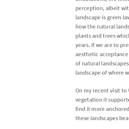
perception, albeit wi
landscape is green la
how the natural lands
plants and trees which
years. If we are to pr
aesthetic acceptance 
of natural landscapes 
landscape of where we
On my recent visit to
vegetation it support
find it more anchored,
these landscapes beau