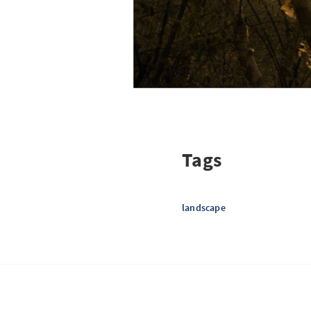
Tags
landscape