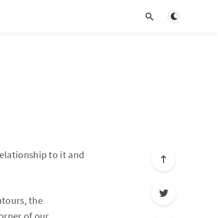
Toggle light/d
elationship to it and
ntours, the
corner of our