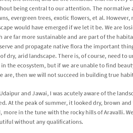
thout being central to our attention. The normative 
wns, evergreen trees, exotic flowers, et al. However,
cape would have emerged if we let it be. We are losin
 are far more sustainable and are part of the habitat
eserve and propagate native flora the important thing
of dry, arid landscape. There is, of course, need to 
in the ecosystem, but if we are unable to find beauty
 are, then we will not succeed in building true habi
 Udaipur and Jawai, I was acutely aware of the lands
ed. At the peak of summer, it looked dry, brown and
 more in the tune with the rocky hills of Aravalli. W
tiful without any qualifications.