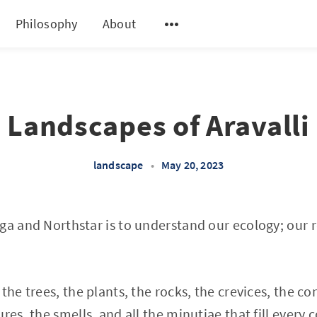
Philosophy
About
Landscapes of Aravalli
landscape
•
May 20, 2023
ga and Northstar is to understand our ecology; our r
the trees, the plants, the rocks, the crevices, the co
res, the smells, and all the minutiae that fill every 