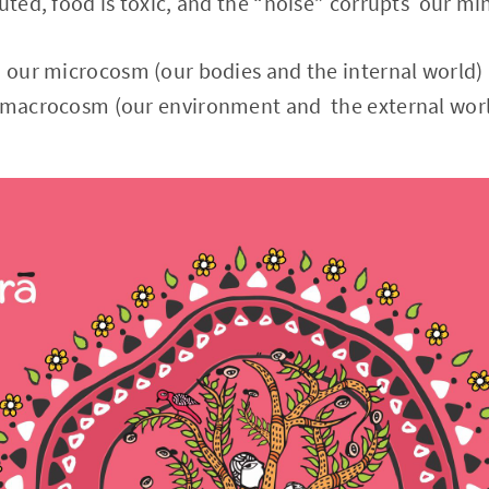
luted, food is toxic, and the “noise” corrupts our mi
 our microcosm (our bodies and the internal world) 
e macrocosm (our environment and the external wor