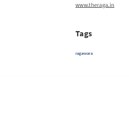
www.theraga.in
Tags
ragasvara