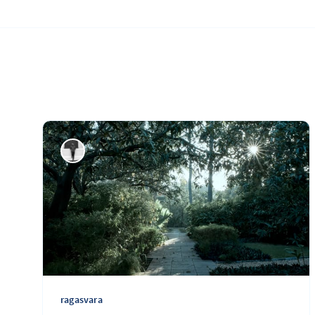
ragasvara