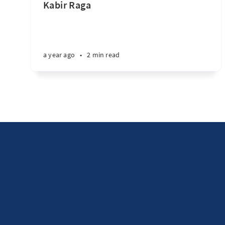
Kabir Raga
a year ago
•
2 min read