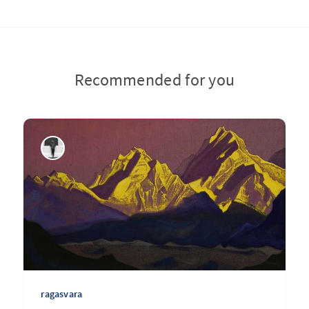
Recommended for you
ragasvara