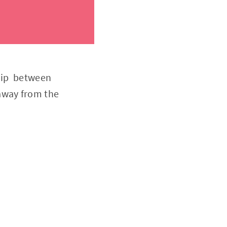
ship between
away from the