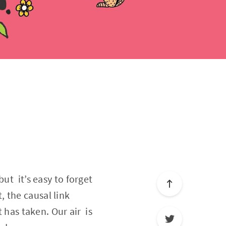
ut it’s easy to forget
t, the causal link
 has taken. Our air is