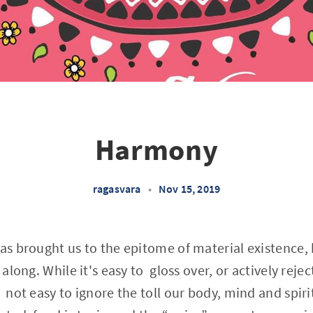
Harmony
ragasvara
•
Nov 15, 2019
as brought us to the epitome of material existence, b
 along. While it's easy to gloss over, or actively rejec
 not easy to ignore the toll our body, mind and spirit