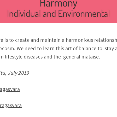
ra is to create and maintain a harmonious relation
osm. We need to learn this art of balance to stay 
n lifestyle diseases and the general malaise.
itu, July 2019
agasvara
ragasvara