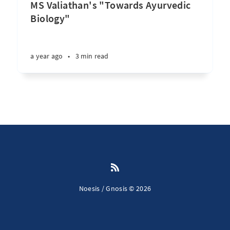
MS Valiathan's "Towards Ayurvedic
Biology"
a year ago
•
3 min read
Noesis / Gnosis © 2026