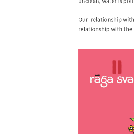
unclean, water is pol
Our relationship with
relationship with th