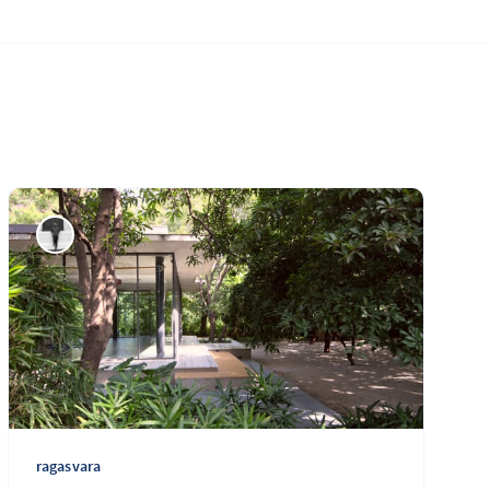
ragasvara