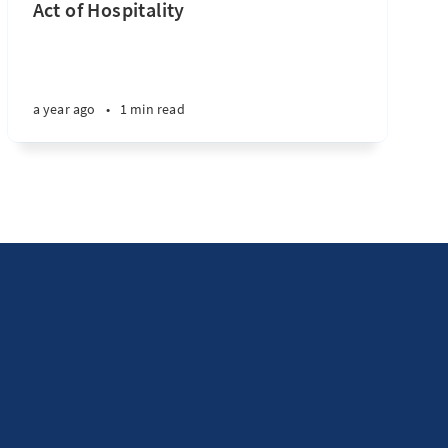
Act of Hospitality
a year ago
•
1 min read