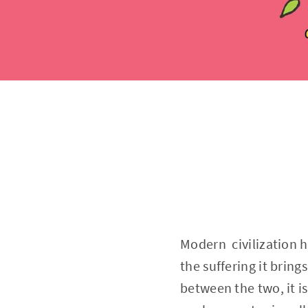
Modern civilization h
the suffering it brings
between the two, it is