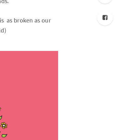
nds.
is as broken as our
ld)