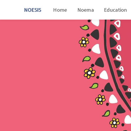
Home
Noema
Education