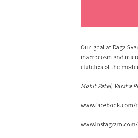
Our goal at Raga Sva
macrocosm and microc
clutches of the moder
Mohit Patel, Varsha R
www.facebook.com/r
www.instagram.com/