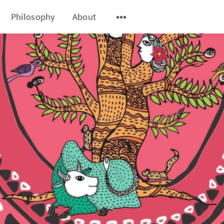
Philosophy
About