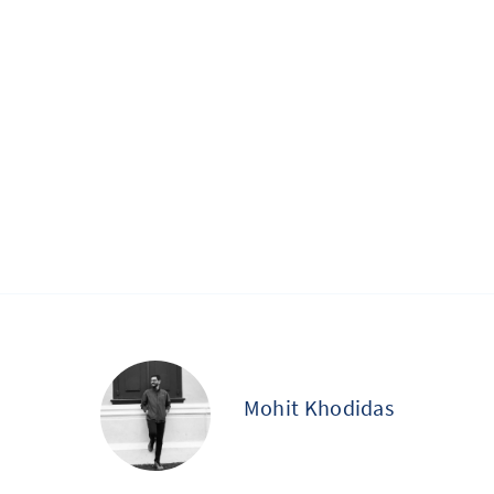
Mohit Khodidas